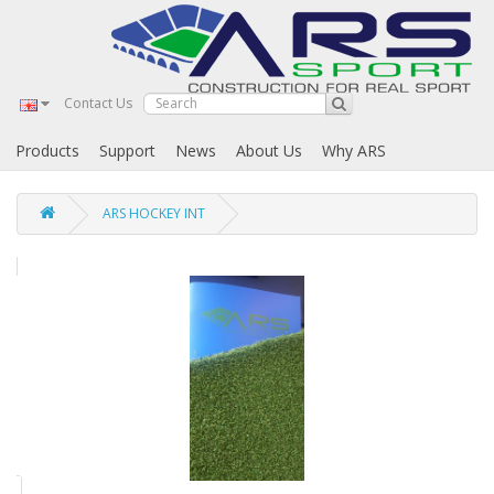
Contact Us
Products
Support
News
About Us
Why ARS
ARS HOCKEY INT