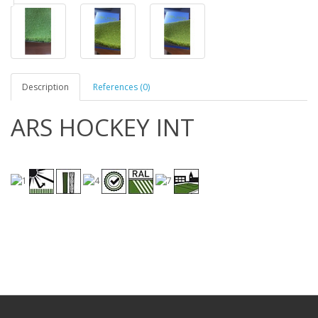
Description
References (0)
ARS HOCKEY INT